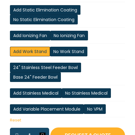
Add Static Elimination Coating
No Static Elimination Coating
Add Ionizing Fan
No Ionizing Fan
Add Work Stand
No Work Stand
24" Stainless Steel Feeder Bowl
Base 24" Feeder Bowl
Add Stainless Medical
No Stainless Medical
Add Variable Placement Module
No VPM
Reset
ASP-