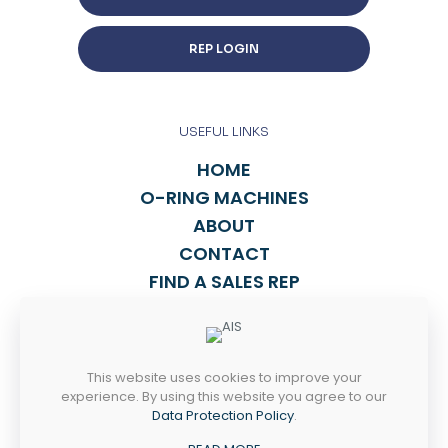
REP LOGIN
USEFUL LINKS
HOME
O-RING MACHINES
ABOUT
CONTACT
FIND A SALES REP
TALK TO US
This website uses cookies to improve your
814-838-2270
experience. By using this website you agree to our
INFO@ASPORING.COM
Data Protection Policy
.