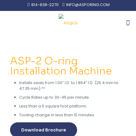
814-838-2270
INFO@ASPORING.COM
ASP-2 O-ring
Installation Machine
Installs seals from 1.00” I.D. to 1.864” I.D. (25.4 mm to
47.35 mm).**
Cycle Rates up to 30-45 per minute.
Less than a 5 square foot platform.
Tooling change in less than 10 minutes.
Download Brochure