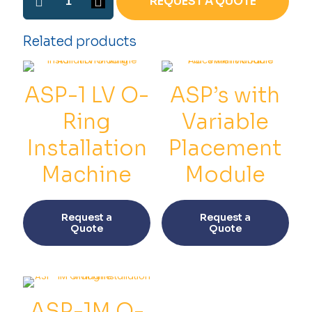
REQUEST A QUOTE
2
O-
ring
Related products
Installation
Machine
quantity
ASP-1 LV O-
ASP’s with
Ring
Variable
Installation
Placement
Machine
Module
This
This
product
prod
Request a
Request a
has
has
Quote
Quote
multiple
multi
variants.
varia
The
The
options
opti
may
may
be
be
ASP-1M O-