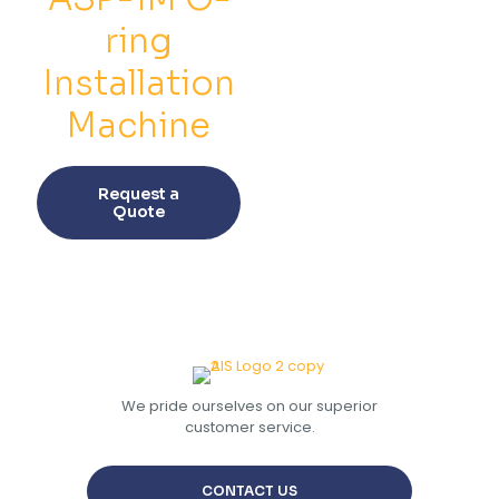
chosen
chos
on
on
ring
the
the
product
prod
Installation
page
pag
Machine
This
product
Request a
has
Quote
multiple
variants.
The
options
may
be
chosen
on
the
We pride ourselves on our superior
product
customer service.
page
CONTACT US