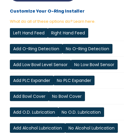
Customize Your O-Ring Installer
What do all of these options do? Learn here.
Left Hand Feed
Right Hand Feed
Add O-Ring Detection
No O-Ring Detection
Add Low Bowl Level Sensor
No Low Bowl Sensor
Add PLC Expander
No PLC Expander
Add Bowl Cover
No Bowl Cover
Add O.D. Lubrication
No O.D. Lubrication
Add Alcohol Lubrication
No Alcohol Lubrication