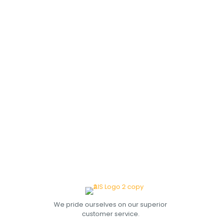
We pride ourselves on our superior
customer service.