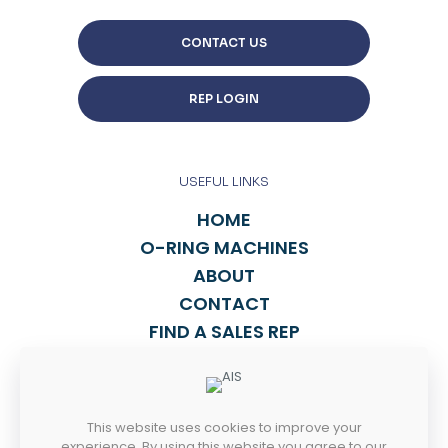
CONTACT US
REP LOGIN
USEFUL LINKS
HOME
O-RING MACHINES
ABOUT
CONTACT
FIND A SALES REP
TALK TO US
This website uses cookies to improve your
814-838-2270
experience. By using this website you agree to our