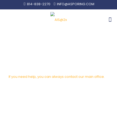
814-838-2270
INFO@ASPORING.COM
SALES REP FINDER
If you need help, you can always contact our main office.
info@asporing.com
814-838-2270
4238 West 12th Street Erie, PA 16505