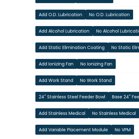
Add O.D. Lubrication
No O.D. Lubrication
Add Alcohol Lubrication
No Alcohol Lubricat
Add Static Elimination Coating
No Static El
Add Ionizing Fan
No Ionizing Fan
Add Work Stand
No Work Stand
24" Stainless Steel Feeder Bowl
Base 24" Fe
Add Stainless Medical
No Stainless Medical
Add Variable Placement Module
No VPM