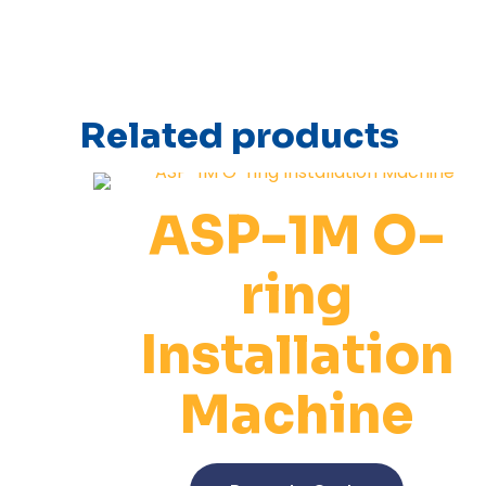
Related products
ASP-1M O-
ring
Installation
Machine
This
product