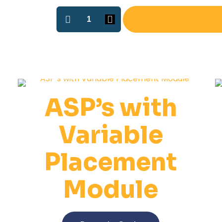
ASP-
2
O-
ring
Installation
Machine
quantity
ASP’s with
Variable
Placement
Module
This
product