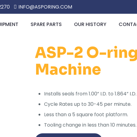
2270
INFO@ASPORING.COM
UIPMENT
SPARE PARTS
OUR HISTORY
CONTAC
ASP-2 O-ring 
Machine
Installs seals from 1.00” I.D. to 1.864” 
Cycle Rates up to 30-45 per minute.
Less than a 5 square foot platform.
Tooling change in less than 10 minutes.