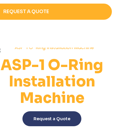
REQUEST A QUOTE
ASP-1 O-Ring
Installation
Machine
This
product
Request a Quote
has
multiple