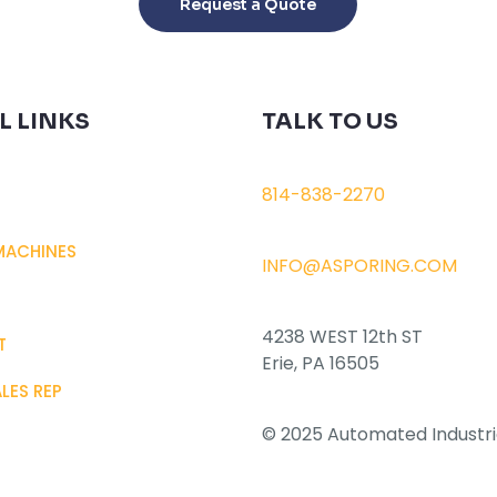
Request a Quote
has
multiple
variants.
The
L LINKS
TALK TO US
options
may
be
814-838-2270
chosen
on
MACHINES
INFO@ASPORING.COM
the
product
page
4238 WEST 12th ST
T
Erie, PA 16505
ALES REP
© 2025 Automated Industri