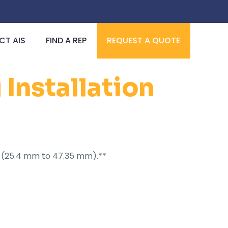
T AIS
FIND A REP
REQUEST A QUOTE
Installation
I.D. (25.4 mm to 47.35 mm).**