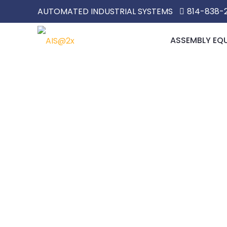
AUTOMATED INDUSTRIAL SYSTEMS
814-838-
ASSEMBLY EQ