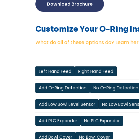
Download Brochure
Customize Your O-Ring Ins
What do all of these options do? Learn her
Left Hand Feed
Right Hand Feed
Add O-Ring Detection
No O-Ring Detection
Add Low Bowl Level Sensor
No Low Bowl Sen
Add PLC Expander
No PLC Expander
Add Bowl Cover
No Bowl Cover