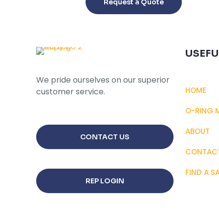
Request a Quote
has
multiple
variants.
The
USEFU
options
may
We pride ourselves on our superior
be
HOME
customer service.
chosen
on
O-RING 
the
product
ABOUT
CONTACT US
page
CONTAC
FIND A S
REP LOGIN