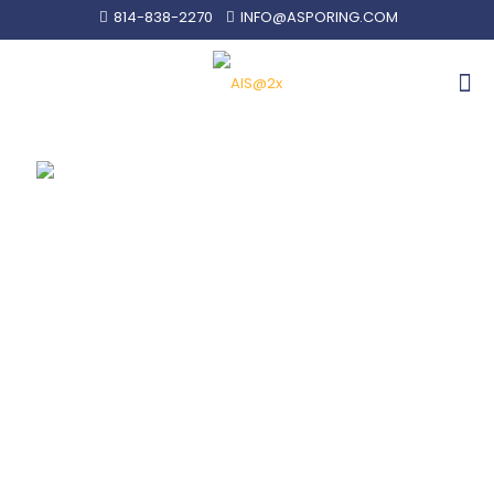
814-838-2270
INFO@ASPORING.COM