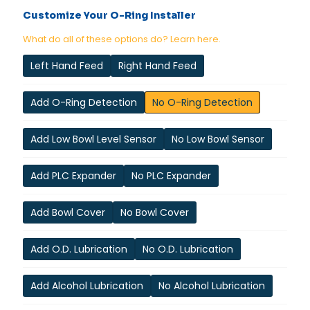
Customize Your O-Ring Installer
What do all of these options do? Learn here.
Left Hand Feed
Right Hand Feed
Add O-Ring Detection
No O-Ring Detection
Add Low Bowl Level Sensor
No Low Bowl Sensor
Add PLC Expander
No PLC Expander
Add Bowl Cover
No Bowl Cover
Add O.D. Lubrication
No O.D. Lubrication
Add Alcohol Lubrication
No Alcohol Lubrication