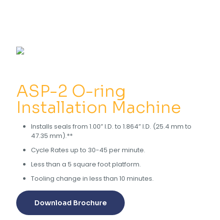
ASP-2 O-ring
Installation Machine
Installs seals from 1.00” I.D. to 1.864” I.D. (25.4 mm to
47.35 mm).**
Cycle Rates up to 30-45 per minute.
Less than a 5 square foot platform.
Tooling change in less than 10 minutes.
Download Brochure