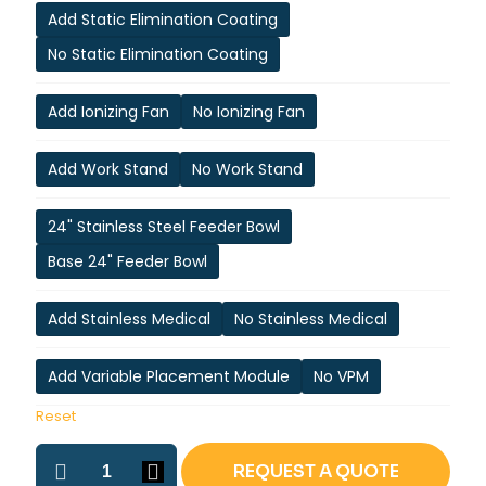
Add Static Elimination Coating
No Static Elimination Coating
Add Ionizing Fan
No Ionizing Fan
Add Work Stand
No Work Stand
24" Stainless Steel Feeder Bowl
Base 24" Feeder Bowl
Add Stainless Medical
No Stainless Medical
Add Variable Placement Module
No VPM
Reset
ASP-
REQUEST A QUOTE
2