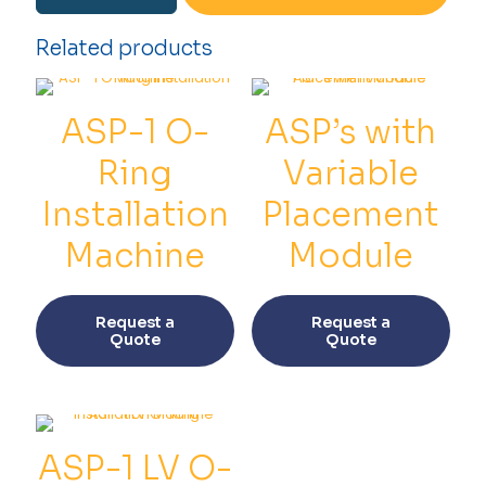
O-
ring
Related products
Installation
Machine
quantity
ASP-1 O-
ASP’s with
Ring
Variable
Installation
Placement
Machine
Module
This
This
product
prod
Request a
Request a
has
has
Quote
Quote
multiple
multi
variants.
varia
The
The
options
opti
may
may
be
be
ASP-1 LV O-
chosen
chos