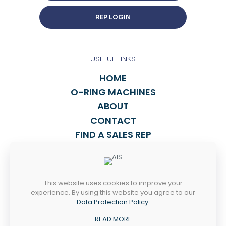
REP LOGIN
USEFUL LINKS
HOME
O-RING MACHINES
ABOUT
CONTACT
FIND A SALES REP
TALK TO US
This website uses cookies to improve your
814-838-2270
experience. By using this website you agree to our
INFO@ASPORING.COM
Data Protection Policy
.
READ MORE
4238 WEST 12th ST