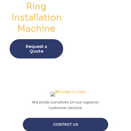
on
on
Ring
the
the
product
prod
Installation
page
pag
Machine
This
product
Request a
has
Quote
multiple
variants.
The
options
may
be
chosen
on
the
We pride ourselves on our superior
product
customer service.
page
CONTACT US