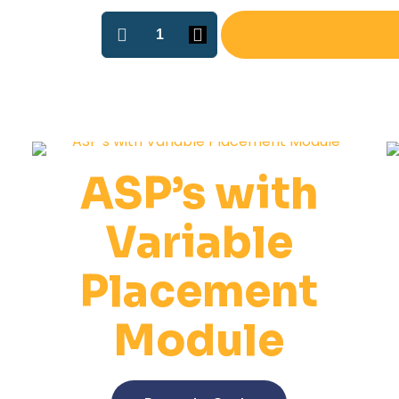
ASP-
2
O-
ring
Installation
Machine
quantity
ASP’s with
Variable
Placement
Module
This
product