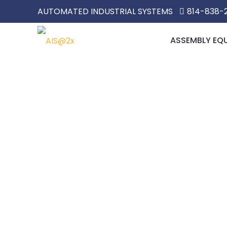
AUTOMATED INDUSTRIAL SYSTEMS
814-838-
ASSEMBLY EQ