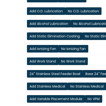
Add O.D. Lubrication
No O.D. Lubrication
Add Alcohol Lubrication
No Alcohol Lubricat
Add Static Elimination Coating
No Static El
Add Ionizing Fan
No Ionizing Fan
Add Work Stand
No Work Stand
24" Stainless Steel Feeder Bowl
Base 24" Fe
Add Stainless Medical
No Stainless Medical
Add Variable Placement Module
No VPM