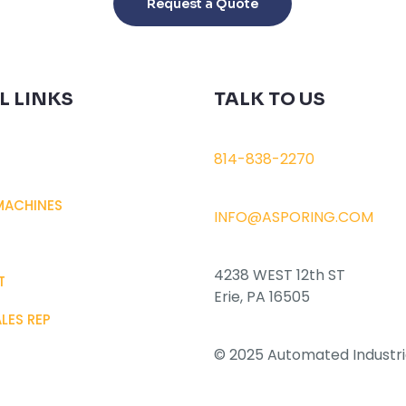
Request a Quote
has
multiple
variants.
The
L LINKS
TALK TO US
options
may
be
814-838-2270
chosen
on
MACHINES
INFO@ASPORING.COM
the
product
page
4238 WEST 12th ST
T
Erie, PA 16505
ALES REP
© 2025 Automated Industri