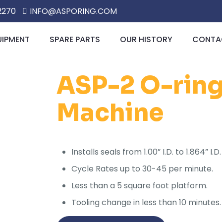
2270
INFO@ASPORING.COM
UIPMENT
SPARE PARTS
OUR HISTORY
CONTAC
ASP-2 O-ring 
Machine
Installs seals from 1.00” I.D. to 1.864” 
Cycle Rates up to 30-45 per minute.
Less than a 5 square foot platform.
Tooling change in less than 10 minutes.