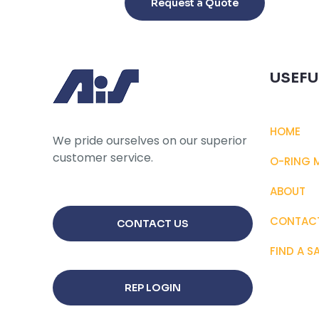
Request a Quote
has
multiple
variants.
The
USEFU
options
may
be
HOME
chosen
We pride ourselves on our superior
on
customer service.
O-RING 
the
product
ABOUT
page
CONTAC
CONTACT US
FIND A S
REP LOGIN