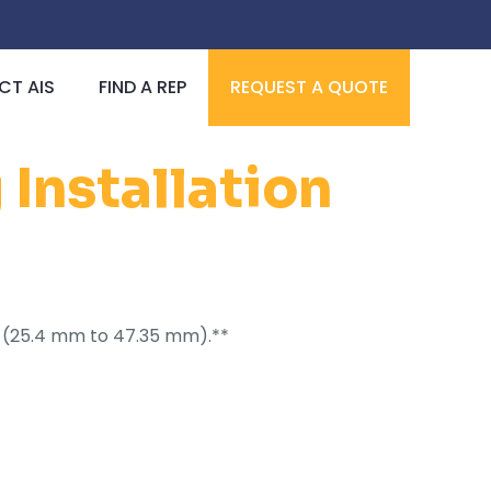
T AIS
FIND A REP
REQUEST A QUOTE
Installation
I.D. (25.4 mm to 47.35 mm).**