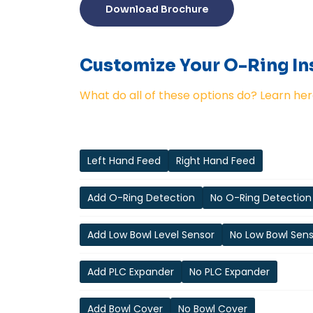
Download Brochure
Customize Your O-Ring Ins
What do all of these options do? Learn her
Left Hand Feed
Right Hand Feed
Add O-Ring Detection
No O-Ring Detection
Add Low Bowl Level Sensor
No Low Bowl Sen
Add PLC Expander
No PLC Expander
Add Bowl Cover
No Bowl Cover