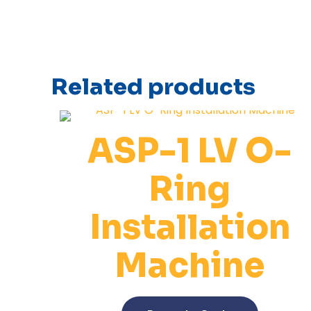
Related products
ASP-1 LV O-
Ring
Installation
Machine
This
product