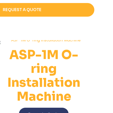
REQUEST A QUOTE
ASP-1M O-
ring
Installation
Machine
This
product