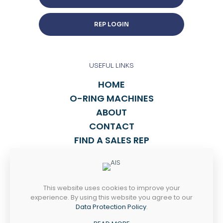
REP LOGIN
USEFUL LINKS
HOME
O-RING MACHINES
ABOUT
CONTACT
FIND A SALES REP
TALK TO US
This website uses cookies to improve your
814-838-2270
experience. By using this website you agree to our
INFO@ASPORING.COM
Data Protection Policy
.