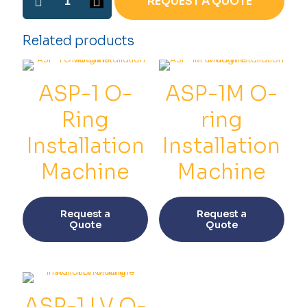
REQUEST A QUOTE
2
O-
ring
Related products
Installation
Machine
quantity
ASP-1 O-
ASP-1M O-
Ring
ring
Installation
Installation
Machine
Machine
This
This
product
prod
Request a
Request a
has
has
Quote
Quote
multiple
multi
variants.
varia
The
The
options
opti
may
may
be
be
ASP-1 LV O-