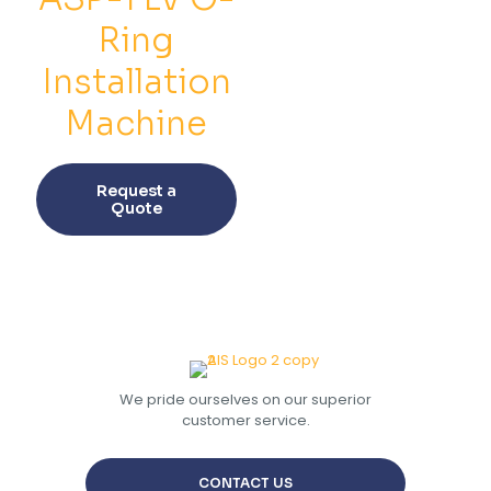
chosen
chos
on
on
Ring
the
the
product
prod
Installation
page
pag
Machine
This
product
Request a
has
Quote
multiple
variants.
The
options
may
be
chosen
on
the
We pride ourselves on our superior
product
customer service.
page
CONTACT US