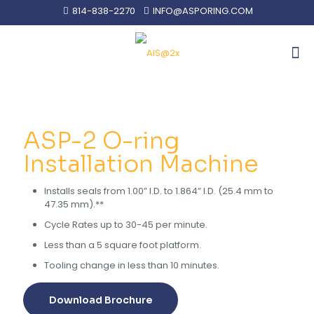
814-838-2270
INFO@ASPORING.COM
ASP-2 O-ring
Installation Machine
Installs seals from 1.00” I.D. to 1.864” I.D. (25.4 mm to
47.35 mm).**
Cycle Rates up to 30-45 per minute.
Less than a 5 square foot platform.
Tooling change in less than 10 minutes.
Download Brochure