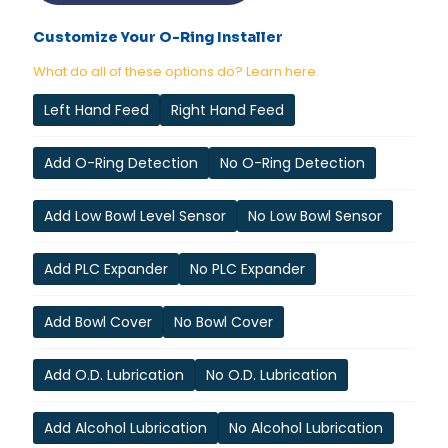
Customize Your O-Ring Installer
What do all of these options do? Learn here.
Left Hand Feed
Right Hand Feed
Add O-Ring Detection
No O-Ring Detection
Add Low Bowl Level Sensor
No Low Bowl Sensor
Add PLC Expander
No PLC Expander
Add Bowl Cover
No Bowl Cover
Add O.D. Lubrication
No O.D. Lubrication
Add Alcohol Lubrication
No Alcohol Lubrication