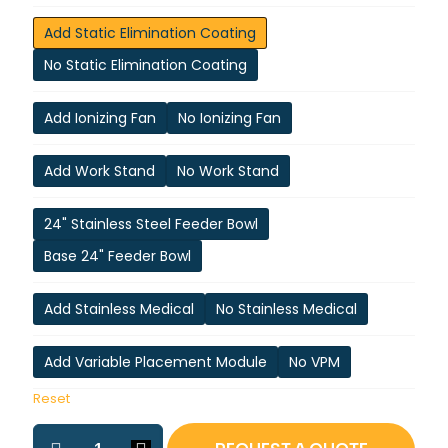
Add Static Elimination Coating
No Static Elimination Coating
Add Ionizing Fan
No Ionizing Fan
Add Work Stand
No Work Stand
24" Stainless Steel Feeder Bowl
Base 24" Feeder Bowl
Add Stainless Medical
No Stainless Medical
Add Variable Placement Module
No VPM
Reset
ASP-