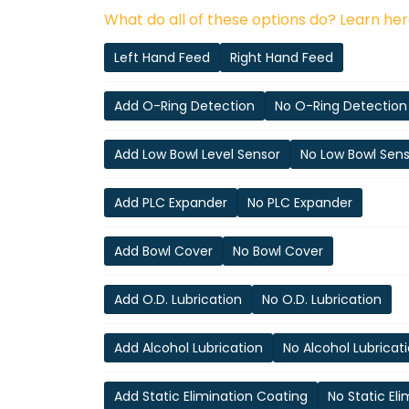
What do all of these options do? Learn her
Left Hand Feed
Right Hand Feed
Add O-Ring Detection
No O-Ring Detection
Add Low Bowl Level Sensor
No Low Bowl Sen
Add PLC Expander
No PLC Expander
Add Bowl Cover
No Bowl Cover
Add O.D. Lubrication
No O.D. Lubrication
Add Alcohol Lubrication
No Alcohol Lubricat
Add Static Elimination Coating
No Static El