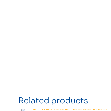
Related products