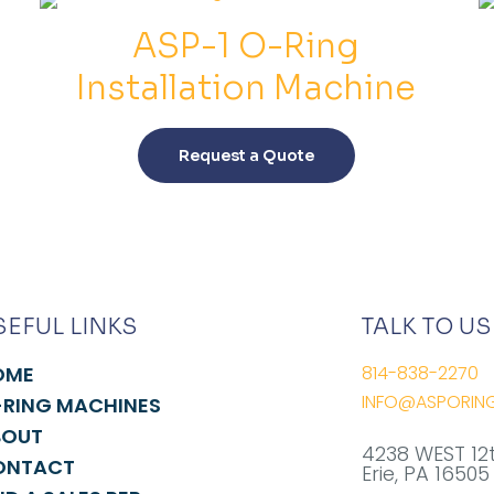
quantity
ASP-1 O-Ring
Installation Machine
This
product
Request a Quote
has
multiple
variants.
The
options
may
SEFUL LINKS
TALK TO US
be
chosen
OME
814-838-2270
on
INFO@ASPORIN
RING MACHINES
the
BOUT
product
4238 WEST 12
ONTACT
page
Erie, PA 16505