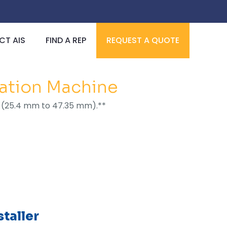
T AIS
FIND A REP
REQUEST A QUOTE
lation Machine
I.D. (25.4 mm to 47.35 mm).**
taller