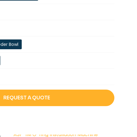
eder Bowl
REQUEST A QUOTE