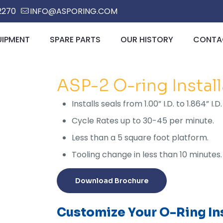
2270
INFO@ASPORING.COM
UIPMENT
SPARE PARTS
OUR HISTORY
CONTAC
ASP-2 O-ring Instal
Installs seals from 1.00” I.D. to 1.864” 
Cycle Rates up to 30-45 per minute.
Less than a 5 square foot platform.
Tooling change in less than 10 minutes.
Download Brochure
Customize Your O-Ring Ins