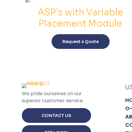
ASP’s with Variable
Placement Module
This
product
Request a Quote
has
multiple
variants.
The
options
may
U
be
We pride ourselves on our
chosen
H
superior customer service.
on
O-
the
CONTACT US
A
product
C
page