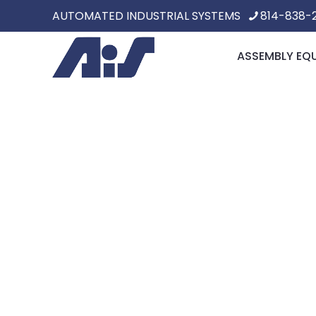
AUTOMATED INDUSTRIAL SYSTEMS
814-838-
ASSEMBLY EQ