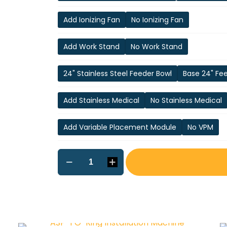
Add Ionizing Fan
No Ionizing Fan
Add Work Stand
No Work Stand
24" Stainless Steel Feeder Bowl
Base 24" Fe
Add Stainless Medical
No Stainless Medical
Add Variable Placement Module
No VPM
ASP-
2
O-
ring
Installation
Machine