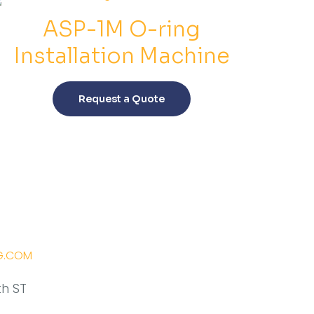
ASP-1M O-ring
Installation Machine
This
product
Request a Quote
has
multiple
variants.
The
options
may
be
chosen
on
G.COM
the
product
th ST
page