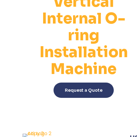
Vertical
Internal O-
ring
Installation
Machine
This
product
Request a Quote
has
multiple
variants.
The
options
may