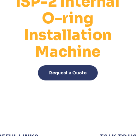
ISP-2 Internal
O-ring
Installation
Machine
This
product
Request a Quote
has
multiple
variants.
The
options
may
be
chosen