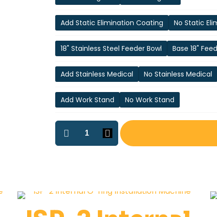
Add Static Elimination Coating
No Static El
18" Stainless Steel Feeder Bowl
Base 18" Fee
Add Stainless Medical
No Stainless Medical
Add Work Stand
No Work Stand
ISP-
1
Internal
O-
Ring
Installation
Machine
quantity