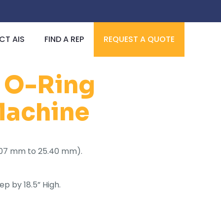
T AIS
FIND A REP
REQUEST A QUOTE
l O-Ring
 Machine
(6.07 mm to 25.40 mm).
ep by 18.5” High.