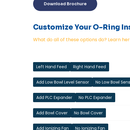
Download Brochure
Customize Your O-Ring Ins
What do all of these options do? Learn her
Left Hand Feed
Right Hand Feed
Add Low Bowl Level Sensor
No Low Bowl Sen
Add PLC Expander
No PLC Expander
Add Bowl Cover
No Bowl Cover
Add Ionizing Fan
No Ionizing Fan