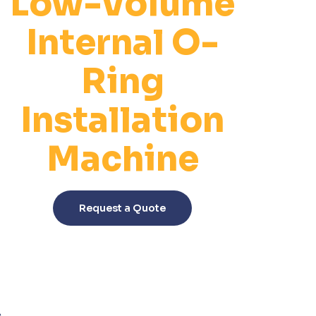
Low-Volume
Internal O-
Ring
Installation
Machine
This
product
Request a Quote
has
multiple
variants.
The
options
may