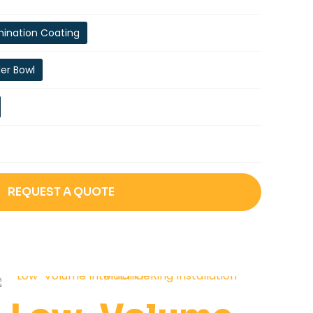
imination Coating
der Bowl
REQUEST A QUOTE