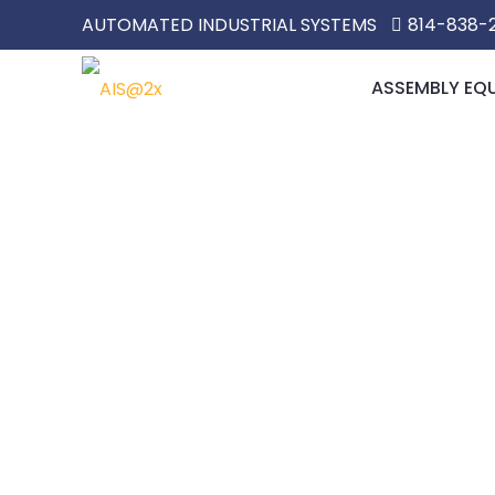
AUTOMATED INDUSTRIAL SYSTEMS
814-838-
ASSEMBLY EQ