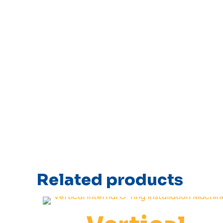
Related products