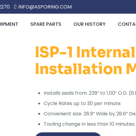
2270
INFO@ASPORING.COM
UIPMENT
SPARE PARTS
OUR HISTORY
CONTAC
ISP-1 Interna
Installation
Installs seals from .239” to 1.00” O.D. 
Cycle Rates up to 30 per minute.
Convenient size: 26.9” Wide by 28.6” De
Tooling change in less than 10 minutes.