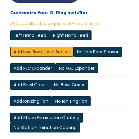
Customize Your O-Ring Installer
What do all of these options do? Learn here.
Left Hand Feed
Right Hand Feed
Add Low Bowl Level Sensor
No Low Bowl Sensor
Add PLC Expander
No PLC Expander
Add Bowl Cover
No Bowl Cover
Add Ionizing Fan
No Ionizing Fan
Add Static Elimination Coating
No Static Elimination Coating