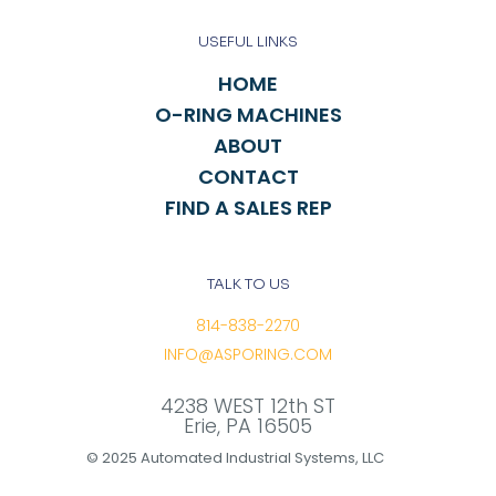
USEFUL LINKS
HOME
O-RING MACHINES
ABOUT
CONTACT
FIND A SALES REP
TALK TO US
814-838-2270
INFO@ASPORING.COM
4238 WEST 12th ST
Erie, PA 16505
© 2025 Automated Industrial Systems, LLC