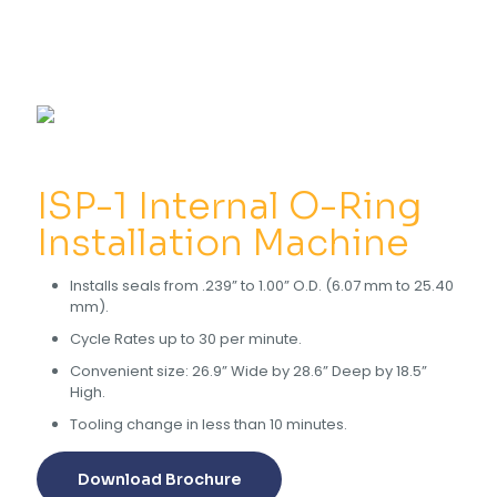
ISP-1 Internal O-Ring
Installation Machine
Installs seals from .239” to 1.00” O.D. (6.07 mm to 25.40
mm).
Cycle Rates up to 30 per minute.
Convenient size: 26.9” Wide by 28.6” Deep by 18.5”
High.
Tooling change in less than 10 minutes.
Download Brochure