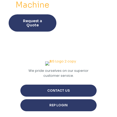
Machine
This
product
Request a
has
Quote
multiple
variants.
The
options
may
be
chosen
on
the
We pride ourselves on our superior
product
customer service.
page
CONTACT US
REP LOGIN