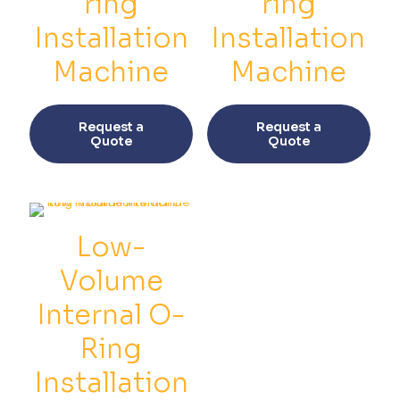
ring
ring
Installation
Installation
Machine
Machine
This
This
product
prod
Request a
Request a
has
has
Quote
Quote
multiple
multi
variants.
varia
The
The
options
opti
may
may
be
be
Low-
chosen
chos
on
on
Volume
the
the
product
prod
Internal O-
page
pag
Ring
Installation