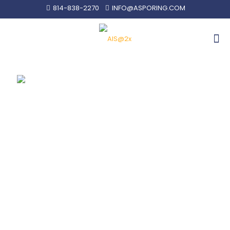
814-838-2270
INFO@ASPORING.COM