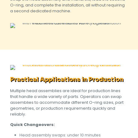
O-ring, and complete the installation, all without requiring
a second dedicated machine.
Practical Applications in Production
Multiple head assemblies are ideal for production lines
that handle a wide variety of parts. Operators can swap
assemblies to accommodate different O-ring sizes, part
geometries, or production requirements quickly and
reliably.
Quick Changeovers:
Head assembly swaps: under 10 minutes