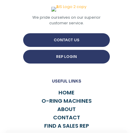
We pride ourselves on our superior
customer service.
CONTACT US
REP LOGIN
USEFUL LINKS
HOME
O-RING MACHINES
ABOUT
CONTACT
FIND A SALES REP