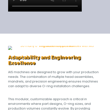
Adaptability and Engineering
Excellence
AIS machines are designed to grow with your production
needs. The combination of multiple head assemblies,
mandrels, and precision engineering ensures machines
can adapt to diverse O-ring installation challenges.
This modular, customizable approach is critical in
environments where part designs, O-ring sizes, and
production volumes constantly evolve. By providing