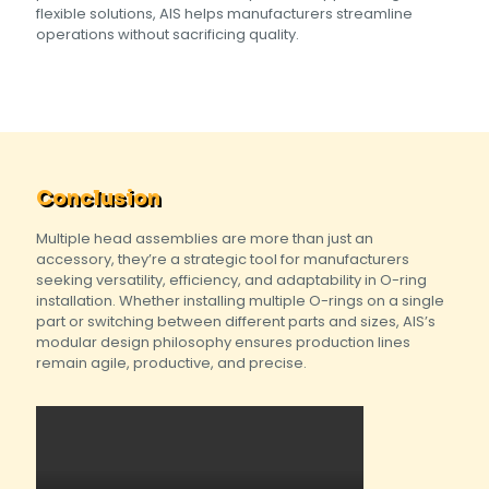
flexible solutions, AIS helps manufacturers streamline
operations without sacrificing quality.
Conclusion
Multiple head assemblies are more than just an
accessory, they’re a strategic tool for manufacturers
seeking versatility, efficiency, and adaptability in O-ring
installation. Whether installing multiple O-rings on a single
part or switching between different parts and sizes, AIS’s
modular design philosophy ensures production lines
remain agile, productive, and precise.