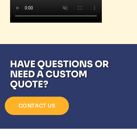
HAVE QUESTIONS OR
NEED A CUSTOM
QUOTE?
CONTACT US