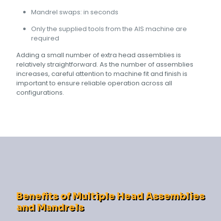
Mandrel swaps: in seconds
Only the supplied tools from the AIS machine are
required
Adding a small number of extra head assemblies is
relatively straightforward. As the number of assemblies
increases, careful attention to machine fit and finish is
important to ensure reliable operation across all
configurations.
Benefits of Multiple Head Assemblies
and Mandrels