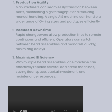
Production Agility
Manufacturers can seamlessly transition between
parts, maintaining high throughput and reducing
manual handling. A single AIS machine can handle a
wide range of O-ring sizes and part types efficiently.
Reduced Downtime
Rapid changeovers allow production lines to remain
continuous and efficient. Operators can switch
between head assemblies and mandrels quickly,
minimizing delays.
Maximized Efficiency
With multiple head assemblies, one machine can
effectively replace several dedicated machines,
saving floor space, capital investment, and
maintenance resources.