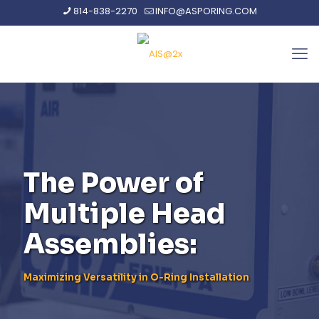
814-838-2270
INFO@ASPORING.COM
The Power of
Multiple Head
Assemblies:
Maximizing Versatility in O-Ring Installation