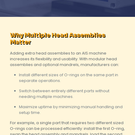
Why Multiple Head Assemblies
Matter
Adding extra head assemblies to an AIS machine
increases its flexibility and usability. With modular head
assemblies and optional mandrels, manufacturers can:
Install different sizes of O-rings on the same part in
separate operations.
Switch between entirely different parts without
needing multiple machines.
Maximize uptime by minimizing manual handling and
setup time.
For example, a single part that requires two different sized
O-rings can be processed efficiently: install the first O-ring,
swap the head assembly and mandrels, load the second