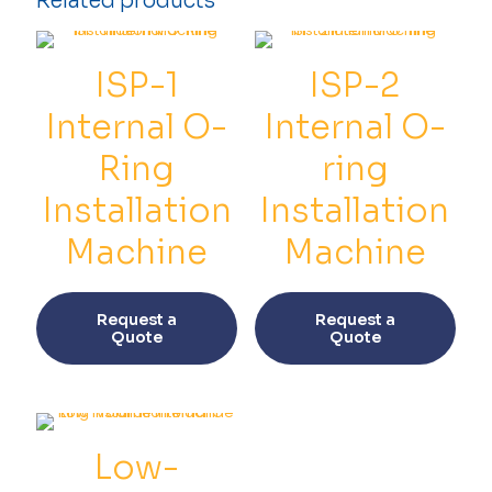
Related products
Installation
Machine
quantity
ISP-1
ISP-2
Internal O-
Internal O-
Ring
ring
Installation
Installation
Machine
Machine
This
This
product
prod
Request a
Request a
has
has
Quote
Quote
multiple
multi
variants.
varia
The
The
options
opti
may
may
be
be
Low-
chosen
chos