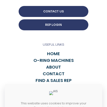
CONTACT US
REP LOGIN
USEFUL LINKS
HOME
O-RING MACHINES
ABOUT
CONTACT
FIND A SALES REP
TALK TO US
This website uses cookies to improve your
814-838-2270