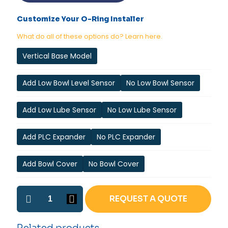
Customize Your O-Ring Installer
What do all of these options do? Learn here.
Vertical Base Model
Add Low Bowl Level Sensor
No Low Bowl Sensor
Add Low Lube Sensor
No Low Lube Sensor
Add PLC Expander
No PLC Expander
Add Bowl Cover
No Bowl Cover
Vertical
REQUEST A QUOTE
Internal
O-
ring