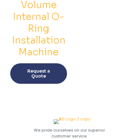
on
on
Volume
the
the
product
prod
Internal O-
page
pag
Ring
Installation
Machine
This
product
Request a
has
Quote
multiple
variants.
The
options
may
be
chosen
on
the
We pride ourselves on our superior
product
customer service.
page