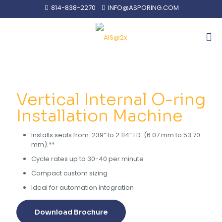
814-838-2270
INFO@ASPORING.COM
Vertical Internal O-ring
Installation Machine
Installs seals from .239” to 2.114” I.D. (6.07 mm to 53.70
mm).**
Cycle rates up to 30-40 per minute
Compact custom sizing
Ideal for automation integration
Download Brochure