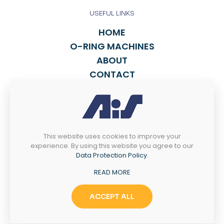
USEFUL LINKS
HOME
O-RING MACHINES
ABOUT
CONTACT
FIND A SALES REP
TALK TO US
This website uses cookies to improve your
814-838-2270
experience. By using this website you agree to our
INFO@ASPORING.COM
Data Protection Policy
.
READ MORE
4238 WEST 12th ST
Erie, PA 16505
ACCEPT ALL
© 2025 Automated Industrial Systems, LLC