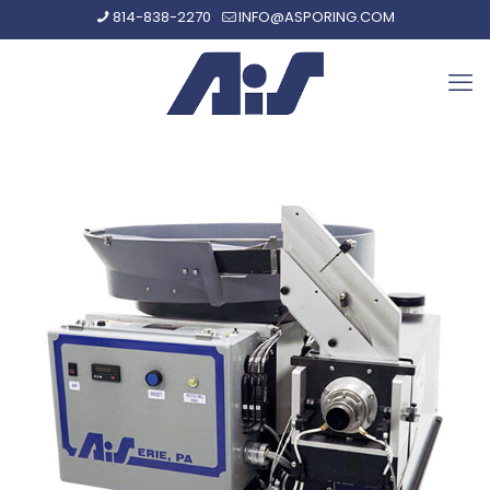
814-838-2270
INFO@ASPORING.COM