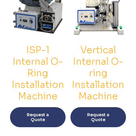
ISP-1
Vertical
Internal O-
Internal O-
Ring
ring
Installation
Installation
Machine
Machine
This
This
product
prod
Request a
Request a
has
has
Quote
Quote
multiple
multi
variants.
varia
The
The