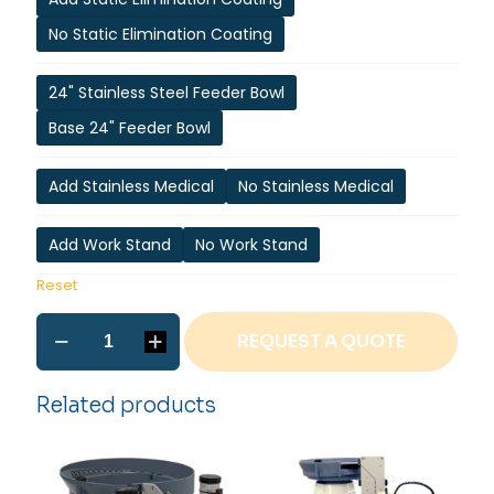
No Static Elimination Coating
24" Stainless Steel Feeder Bowl
Base 24" Feeder Bowl
Add Stainless Medical
No Stainless Medical
Add Work Stand
No Work Stand
Reset
ISP-
REQUEST A QUOTE
2
Internal
O-
Related products
ring
Installation
Machine
quantity