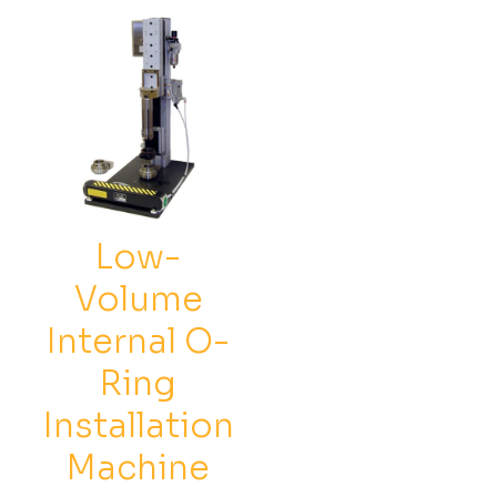
options
opti
may
may
be
be
chosen
chos
on
on
the
the
product
prod
page
pag
Low-
Volume
Internal O-
Ring
Installation
Machine