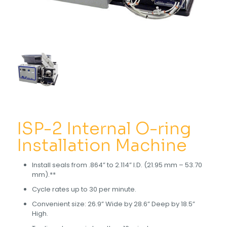
ISP-2 Internal O-ring
Installation Machine
Install seals from .864” to 2.114” I.D. (21.95 mm – 53.70
mm).**
Cycle rates up to 30 per minute.
Convenient size: 26.9” Wide by 28.6” Deep by 18.5”
High.