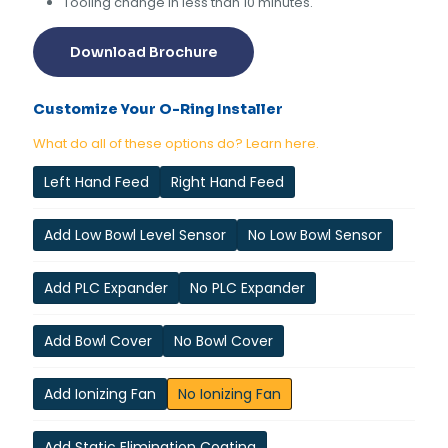
Tooling change in less than 10 minutes.
Download Brochure
Customize Your O-Ring Installer
What do all of these options do? Learn here.
Left Hand Feed
Right Hand Feed
Add Low Bowl Level Sensor
No Low Bowl Sensor
Add PLC Expander
No PLC Expander
Add Bowl Cover
No Bowl Cover
Add Ionizing Fan
No Ionizing Fan
Add Static Elimination Coating