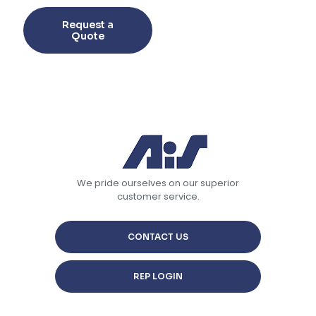
This
product
Request a
has
Quote
multiple
variants.
The
options
may
be
chosen
on
the
product
page
We pride ourselves on our superior
customer service.
CONTACT US
REP LOGIN