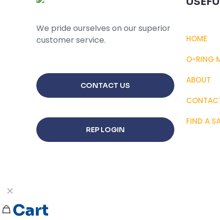
USEFU
may
be
We pride ourselves on our superior
chosen
HOME
customer service.
on
the
O-RING 
product
page
ABOUT
CONTACT US
CONTAC
FIND A S
REP LOGIN
✕
Cart