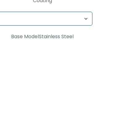
Coating
Base Model
Stainless Steel