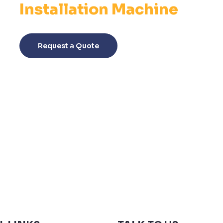
Installation Machine
This
product
Request a Quote
has
multiple
variants.
The
options
may
be
chosen
on
the
product
page