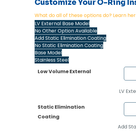
Customize Your O-Ring Ins
What do all of these options do? Learn her
LV External Base Model
No Other Option Available
Add Static Elimination Coating
No Static Elimination Coating
Base Model
Stainless Steel
Low Volume External
LV Ext
Static Elimination
Coating
Add Sta