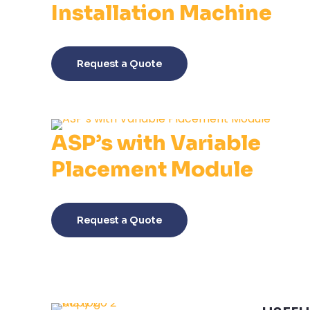
Installation Machine
This
product
Request a Quote
has
multiple
variants.
The
ASP’s with Variable
options
may
Placement Module
be
chosen
This
on
product
Request a Quote
the
has
product
multiple
page
variants.
The
options