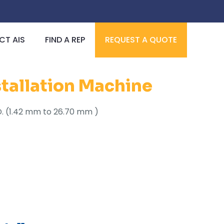
T AIS
FIND A REP
REQUEST A QUOTE
stallation Machine
 I.D. (1.42 mm to 26.70 mm )