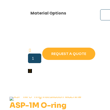
Material Options
REQUEST A QUOTE
ASP-
1
LV
O-
Ring
Installation
Machine
quantity
ASP-1M O-ring