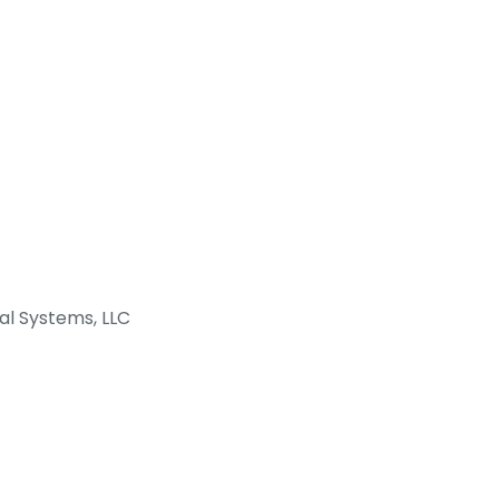
al Systems, LLC