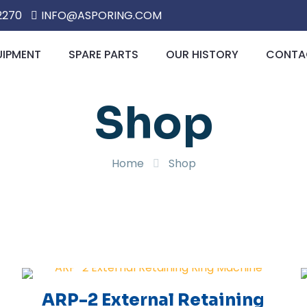
2270
INFO@ASPORING.COM
UIPMENT
SPARE PARTS
OUR HISTORY
CONTAC
Shop
Home
Shop
ARP-2 External Retaining