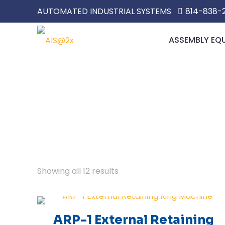
AUTOMATED INDUSTRIAL SYSTEMS
814-838-
ASSEMBLY EQ
Showing all 12 results
ARP-1 External Retaining