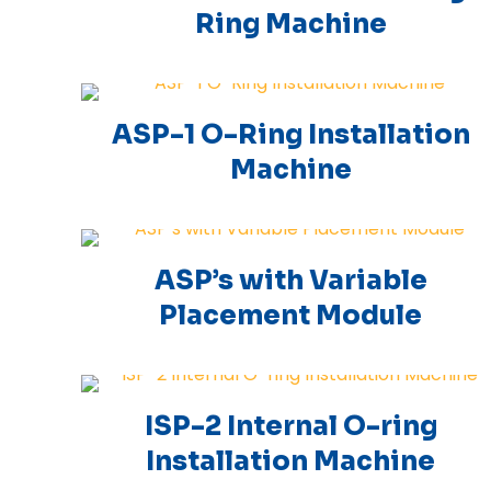
Ring Machine
ASP-1 O-Ring Installation
Machine
ASP’s with Variable
Placement Module
ISP-2 Internal O-ring
Installation Machine