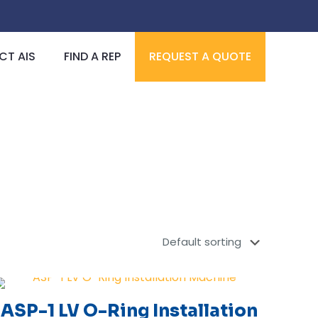
T AIS
FIND A REP
REQUEST A QUOTE
ASP-1 LV O-Ring Installation