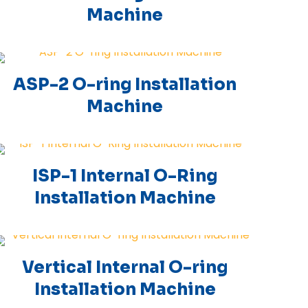
Machine
ASP-2 O-ring Installation
Machine
ISP-1 Internal O-Ring
Installation Machine
Vertical Internal O-ring
Installation Machine