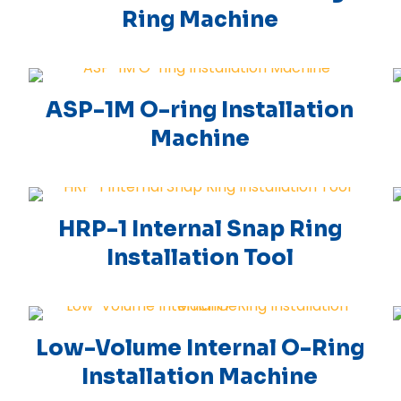
Ring Machine
ASP-1M O-ring Installation
Machine
HRP-1 Internal Snap Ring
Installation Tool
Low-Volume Internal O-Ring
Installation Machine