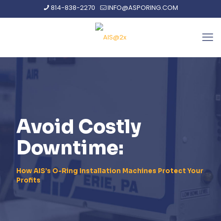
814-838-2270
INFO@ASPORING.COM
Avoid Costly
Downtime:
How AIS’s O-Ring Installation Machines Protect Your
Profits