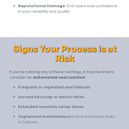
Reputational Damage
: End-users lose confidence
in your reliability and quality.
Signs Your Process Is at
Risk
If you’re noticing any of these red flags, it may be time to
consider an
automated seal solution
:
Frequent or repeated seal failures
Increased scrap or waste rates
Extended machine setup times
Unplanned maintenance
to fix preventable leaks
or failures