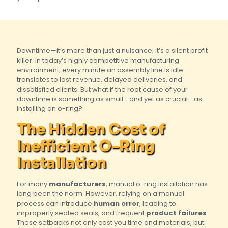
Downtime—it’s more than just a nuisance; it’s a silent profit
killer. In today’s highly competitive manufacturing
environment, every minute an assembly line is idle
translates to lost revenue, delayed deliveries, and
dissatisfied clients. But what if the root cause of your
downtime is something as small—and yet as crucial—as
installing an o-ring?
The Hidden Cost of
Inefficient O-Ring
Installation
For many
manufacturers
, manual o-ring installation has
long been the norm. However, relying on a manual
process can introduce
human error
, leading to
improperly seated seals, and frequent
product failures
.
These setbacks not only cost you time and materials, but