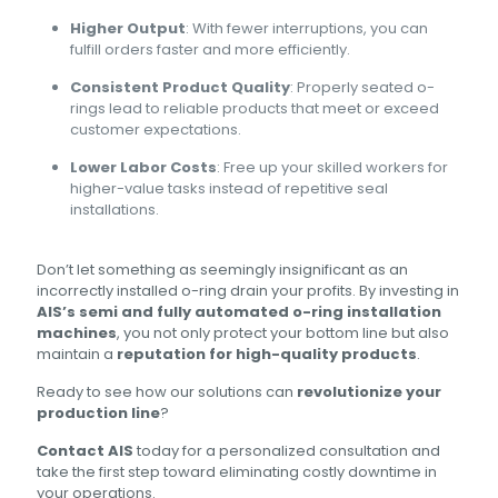
Higher Output
: With fewer interruptions, you can
fulfill orders faster and more efficiently.
Consistent Product Quality
: Properly seated o-
rings lead to reliable products that meet or exceed
customer expectations.
Lower Labor Costs
: Free up your skilled workers for
higher-value tasks instead of repetitive seal
installations.
Don’t let something as seemingly insignificant as an
incorrectly installed o-ring drain your profits. By investing in
AIS’s semi and fully automated o-ring installation
machines
, you not only protect your bottom line but also
maintain a
reputation for high-quality products
.
Ready to see how our solutions can
revolutionize your
production line
?
Contact AIS
today for a personalized consultation and
take the first step toward eliminating costly downtime in
your operations.