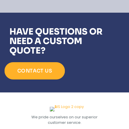
HAVE QUESTIONS OR
NEED A CUSTOM
QUOTE?
CONTACT US
We pride ourselves on our superior
customer service.