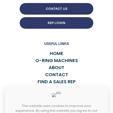
CONTACT US
REP LOGIN
USEFUL LINKS
HOME
O-RING MACHINES
ABOUT
CONTACT
FIND A SALES REP
TALK TO US
This website uses cookies to improve your
814-838-2270
experience. By using this website you agree to our