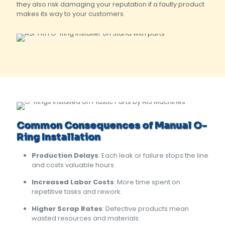
they also risk damaging your reputation if a faulty product
makes its way to your customers.
Common Consequences of Manual O-
Ring Installation
Production Delays
: Each leak or failure stops the line
and costs valuable hours.
Increased Labor Costs
: More time spent on
repetitive tasks and rework.
Higher Scrap Rates
: Defective products mean
wasted resources and materials.