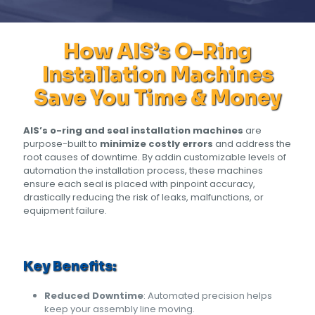
How AIS’s O-Ring
Installation Machines
Save You Time & Money
AIS’s o-ring and seal installation machines
are
purpose-built to
minimize costly errors
and address the
root causes of downtime. By addin customizable levels of
automation the installation process, these machines
ensure each seal is placed with pinpoint accuracy,
drastically reducing the risk of leaks, malfunctions, or
equipment failure.
Key Benefits:
Reduced Downtime
: Automated precision helps
keep your assembly line moving.